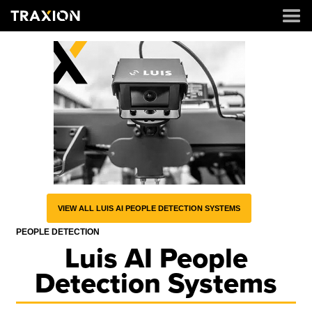
VIEW ALL LUIS AI PEOPLE DETECTION SYSTEMS
PEOPLE DETECTION
Luis AI People
Detection Systems