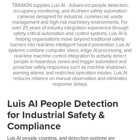
TRAXION supplies Luis AI - Advanced people detection,
occupancy monitoring, and AI-driven safety automation
cameras designed for industrial, commercial, waste
management and high-risk machinery environments. For
over 25 years of industry integration experience through
safety-critical automation and control systems, Luis AI is
helping organisations move beyond traditional safety
barriers into real-time intelligent hazard prevention. Luis AI
systems combine computer vision, edge AI processing, and
real-time machine control integration to actively detect
people in hazardous zones and trigger automated and
proactive safety responses such as machine shutdown,
warning alarms, and restricted operation modes. Luis AI
reduces reliance on manual observation and eliminates
response delays.
Luis AI People Detection
for Industrial Safety &
Compliance
Luis AI people counting, and detection systems are