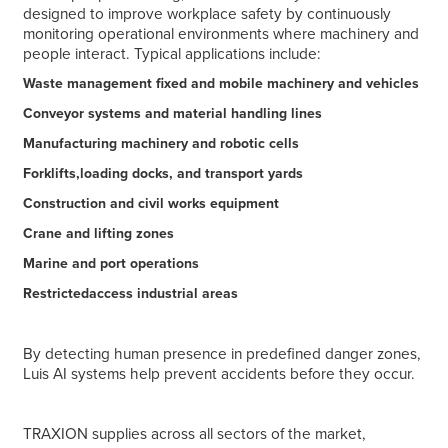
designed to improve workplace safety by continuously
monitoring operational environments where machinery and
people interact. Typical applications include:
Waste management fixed and mobile machinery and vehicles
Conveyor systems and material handling lines
Manufacturing machinery and robotic cells
Forklifts,loading docks, and transport yards
Construction and civil works equipment
Crane and lifting zones
Marine and port operations
Restrictedaccess industrial areas
By detecting human presence in predefined danger zones,
Luis AI systems help prevent accidents before they occur.
TRAXION supplies across all sectors of the market,