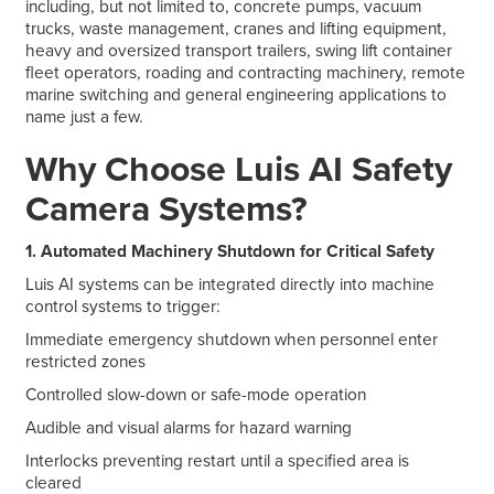
including, but not limited to, concrete pumps, vacuum
trucks, waste management, cranes and lifting equipment,
heavy and oversized transport trailers, swing lift container
fleet operators, roading and contracting machinery, remote
marine switching and general engineering applications to
name just a few.
Why Choose Luis AI Safety
Camera Systems?
1. Automated Machinery Shutdown for Critical Safety
Luis AI systems can be integrated directly into machine
control systems to trigger:
Immediate emergency shutdown when personnel enter
restricted zones
Controlled slow-down or safe-mode operation
Audible and visual alarms for hazard warning
Interlocks preventing restart until a specified area is
cleared