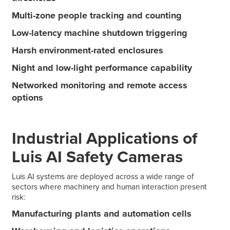
Multi-zone people tracking and counting
Low-latency machine shutdown triggering
Harsh environment-rated enclosures
Night and low-light performance capability
Networked monitoring and remote access
options
Industrial Applications of
Luis AI Safety Cameras
Luis AI systems are deployed across a wide range of
sectors where machinery and human interaction present
risk:
Manufacturing plants and automation cells