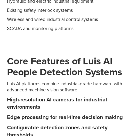
Hydraulic and electric industrial equipment
Existing safety interlock systems
Wireless and wired industrial control systems
SCADA and monitoring platforms
Core Features of Luis AI
People Detection Systems
Luis AI platforms combine industrial-grade hardware with
advanced machine vision software:
High-resolution AI cameras for industrial
environments
Edge processing for real-time decision making
Configurable detection zones and safety
thresholds