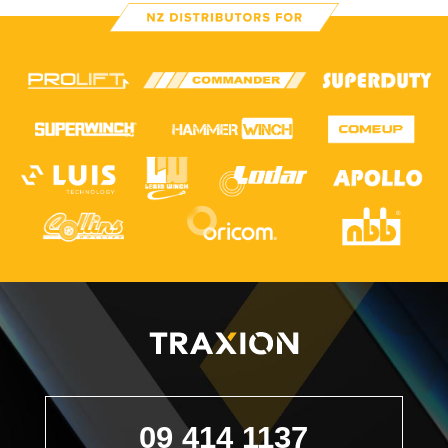
09 414 1137