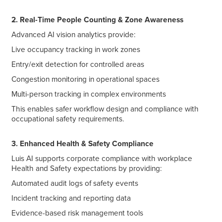
2. Real-Time People Counting & Zone Awareness
Advanced AI vision analytics provide:
Live occupancy tracking in work zones
Entry/exit detection for controlled areas
Congestion monitoring in operational spaces
Multi-person tracking in complex environments
This enables safer workflow design and compliance with
occupational safety requirements.
3. Enhanced Health & Safety Compliance
Luis AI supports corporate compliance with workplace
Health and Safety expectations by providing:
Automated audit logs of safety events
Incident tracking and reporting data
Evidence-based risk management tools