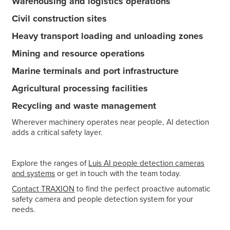
Warehousing and logistics operations
Civil construction sites
Heavy transport loading and unloading zones
Mining and resource operations
Marine terminals and port infrastructure
Agricultural processing facilities
Recycling and waste management
Wherever machinery operates near people, AI detection
adds a critical safety layer.
Explore the ranges of
Luis AI people detection cameras
and systems
or get in touch with the team today.
Contact TRAXION
to find the perfect proactive automatic
safety camera and people detection system for your
needs.