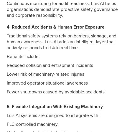
Continuous monitoring for audit readiness. Luis AI helps
organisations demonstrate proactive safety governance
and corporate responsibility.
4. Reduced Accidents & Human Error Exposure
Traditional safety systems rely on barriers, signage, and
human awareness. Luis AI adds an intelligent layer that
actively responds to risk in real time.
Benefits include:
Reduced collision and entrapment incidents
Lower risk of machinery-related injuries
Improved operator situational awareness
Fewer shutdowns caused by avoidable accidents
5. Flexible Integration With Existing Machinery
Luis AI systems are designed to integrate with:
PLC-controlled machinery