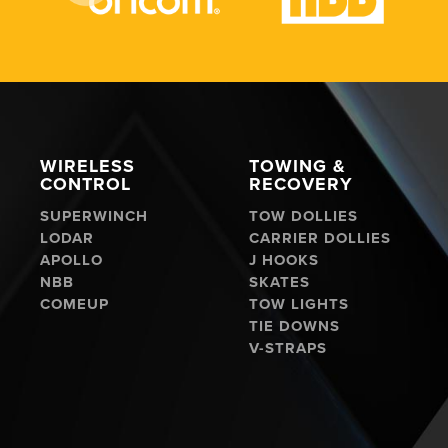
WIRELESS
TOWING &
CONTROL
RECOVERY
SUPERWINCH
TOW DOLLIES
LODAR
CARRIER DOLLIES
APOLLO
J HOOKS
NBB
SKATES
COMEUP
TOW LIGHTS
TIE DOWNS
V-STRAPS