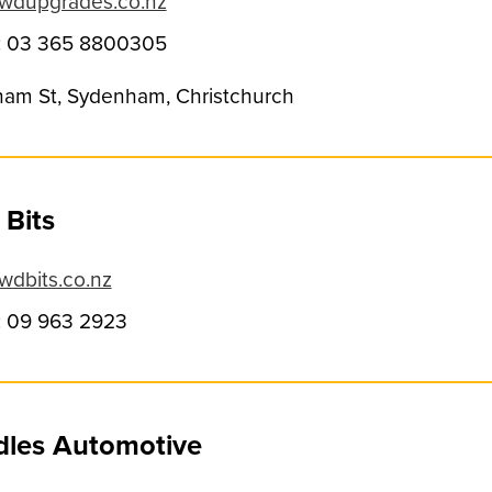
wdupgrades.co.nz
: 03 365 8800305
am St, Sydenham, Christchurch
Bits
dbits.co.nz
 09 963 2923
dles Automotive