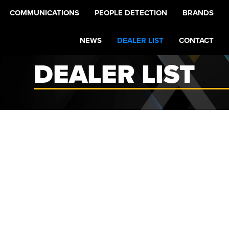
COMMUNICATIONS
PEOPLE DETECTION
BRANDS
NEWS
DEALER LIST
CONTACT
DEALER LIST