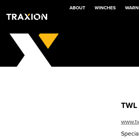
ABOUT
WINCHES
WARNI
TWL 
www.tw
Special