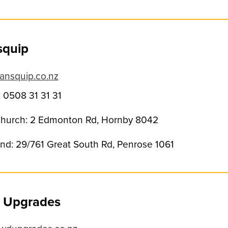
squip
ansquip.co.nz
 0508 31 31 31
church: 2 Edmonton Rd, Hornby 8042
nd: 29/761 Great South Rd, Penrose 1061
 Upgrades