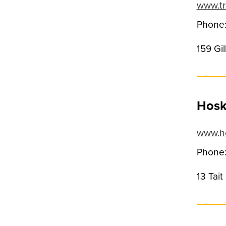
www.tr
Phone:
159 Gi
Hoski
www.ho
Phone:
13 Tai