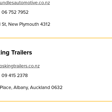
undlesautomotive.co.nz
 06 752 7952
ll St, New Plymouth 4312
ng Trailers
skingtrailers.co.nz
 09 415 2378
t Place, Albany, Auckland 0632