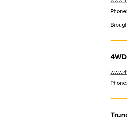
www.4
Phone
Brough
4WD 
www.4w
Phone:
Trun