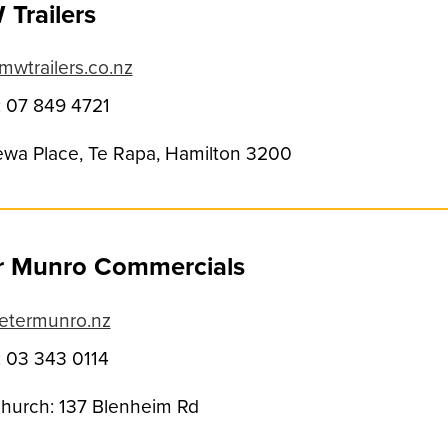
Trailers
wtrailers.co.nz
 07 849 4721
ewa Place, Te Rapa, Hamilton 3200
r Munro Commercials
etermunro.nz
 03 343 0114
church: 137 Blenheim Rd