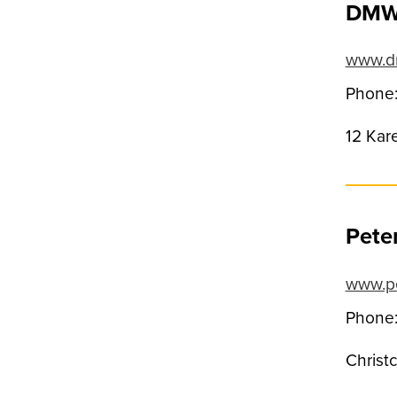
DMW 
www.dm
Phone:
12 Kar
Pete
www.p
Phone:
Christ