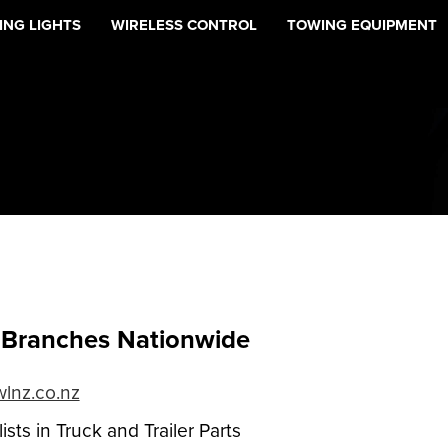
NG LIGHTS
WIRELESS CONTROL
TOWING EQUIPMENT
Branches Nationwide
lnz.co.nz
ists in Truck and Trailer Parts