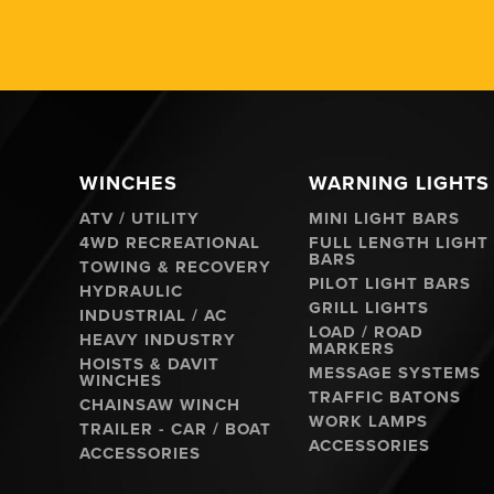
WINCHES
WARNING LIGHTS
ATV / UTILITY
MINI LIGHT BARS
4WD RECREATIONAL
FULL LENGTH LIGHT
BARS
TOWING & RECOVERY
PILOT LIGHT BARS
HYDRAULIC
GRILL LIGHTS
INDUSTRIAL / AC
LOAD / ROAD
HEAVY INDUSTRY
MARKERS
HOISTS & DAVIT
MESSAGE SYSTEMS
WINCHES
TRAFFIC BATONS
CHAINSAW WINCH
WORK LAMPS
TRAILER - CAR / BOAT
ACCESSORIES
ACCESSORIES