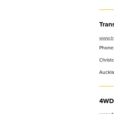
Tran
www.tr
Phone:
Christ
Auckla
4WD