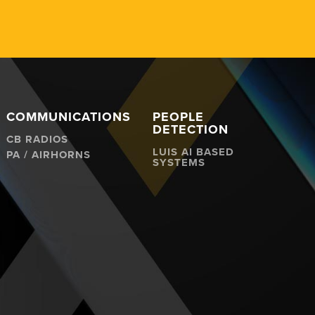
COMMUNICATIONS
PEOPLE
DETECTION
CB RADIOS
LUIS AI BASED
PA / AIRHORNS
SYSTEMS