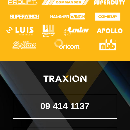
09 414 1137