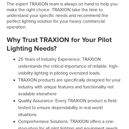
The expert TRAXION team is always on hand to help you
make the right choice. TRAXION take the time to
understand your specific needs and recommend the
perfect lighting solution for your heavy commercial
operation.
Why Trust TRAXION for Your Pilot
Lighting Needs?
25 Years of Industry Experience: TRAXION
understands the critical importance of reliable, high-
visibility lighting in piloting oversized loads.
TRAXION products are specifically designed for your
industry with unique features and functionality not
available elsewhere
Quality Assurance: Every TRAXION product is field-
tested to ensure dependability in real-world
situations.
Comprehensive Solutions: TRAXION offers a one-
stop-shop for all pilot lighting and equipment needs.