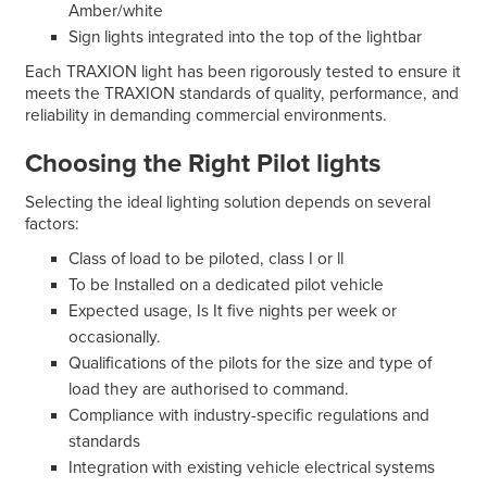
Amber/white
Sign lights integrated into the top of the lightbar
Each TRAXION light has been rigorously tested to ensure it
meets the TRAXION standards of quality, performance, and
reliability in demanding commercial environments.
Choosing the Right Pilot lights
Selecting the ideal lighting solution depends on several
factors:
Class of load to be piloted, class I or ll
To be Installed on a dedicated pilot vehicle
Expected usage, Is It five nights per week or
occasionally.
Qualifications of the pilots for the size and type of
load they are authorised to command.
Compliance with industry-specific regulations and
standards
Integration with existing vehicle electrical systems