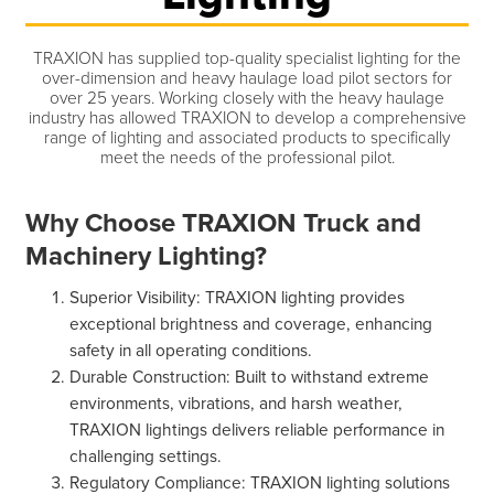
TRAXION has supplied top-quality specialist lighting for the
over-dimension and heavy haulage load pilot sectors for
over 25 years. Working closely with the heavy haulage
industry has allowed TRAXION to develop a comprehensive
range of lighting and associated products to specifically
meet the needs of the professional pilot.
Why Choose TRAXION Truck and
Machinery Lighting?
Superior Visibility: TRAXION lighting provides
exceptional brightness and coverage, enhancing
safety in all operating conditions.
Durable Construction: Built to withstand extreme
environments, vibrations, and harsh weather,
TRAXION lightings delivers reliable performance in
challenging settings.
Regulatory Compliance: TRAXION lighting solutions