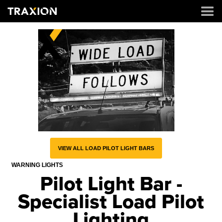
VIEW ALL LOAD PILOT LIGHT BARS
WARNING LIGHTS
Pilot Light Bar -
Specialist Load Pilot
Lighting