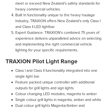
meet or exceed New Zealand's safety standards for
heavy commercial vehicles.
Built In functionality unique to the heavy haulage
Industry, TRAXION offers New Zealand's only Class I
and Class ll LED lightbar.
Expert Guidance: TRAXION's combined 75 years of
experience delivers unparalleled advice on selecting
and implementing the right commercial vehicle
lighting for your specific requirements.
TRAXION Pilot Light Range
Class l and Class ll functionality integrated into one
single light bar.
Feature packed unique controller with additional
outputs for grill lights and sign lights
Colour changing LED modules, magenta to amber
Single colour grill lights in magenta, amber and white
Dual colour grill lights Magenta/Amber and