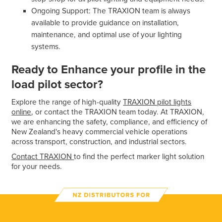
Ongoing Support: The TRAXION team is always
available to provide guidance on installation,
maintenance, and optimal use of your lighting
systems.
Ready to Enhance your profile in the
load pilot sector?
Explore the range of high-quality
TRAXION pilot lights
online
, or contact the TRAXION team today. At TRAXION,
we are enhancing the safety, compliance, and efficiency of
New Zealand's heavy commercial vehicle operations
across transport, construction, and industrial sectors.
Contact TRAXION
to find the perfect marker light solution
for your needs.