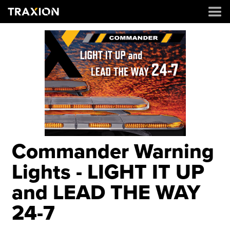
Commander Warning
Lights - LIGHT IT UP
and LEAD THE WAY
24-7