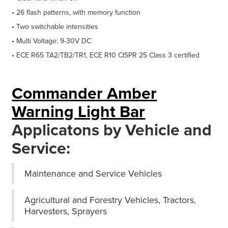
• 26 flash patterns, with memory function
• Two switchable intensities
• Multi Voltage: 9-30V DC
• ECE R65 TA2/TB2/TR1, ECE R10 CISPR 25 Class 3 certified
Commander Amber
Warning Light Bar
Applicatons by Vehicle and
Service:
Maintenance and Service Vehicles
Agricultural and Forestry Vehicles, Tractors,
Harvesters, Sprayers