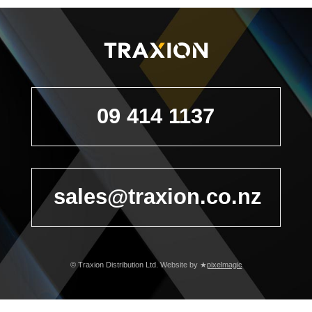
09 414 1137
sales@traxion.co.nz
© Traxion Distribution Ltd.
Website by ★
pixelmagic