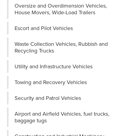
Oversize and Overdimension Vehicles,
House Movers, Wide-Load Trailers
Escort and Pilot Vehicles
Waste Collection Vehicles, Rubbish and
Recycling Trucks
Utility and Infrastructure Vehicles
Towing and Recovery Vehicles
Security and Patrol Vehicles
Airport and Airfield Vehicles, fuel trucks,
baggage tugs