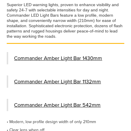
Superior LED warning lights, proven to enhance visibility and
safety 24-7 with selectable intensities for day and night.
Commander LED Light Bars feature a low profile, modern
shape, and conveniently narrow width (210mm) for ease of
installation. Sophisticated electronic protection, dozens of flash
patterns and rugged housings deliver peace-of-mind to lead
the way working the roads.
Commander Amber Light Bar 1430mm
Commander Amber Light Bar 1132mm
Commander Amber Light Bar 542mm
• Modern, low profile design width of only 210mm
• Clear lens when off