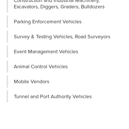
Construction and Industrial Machinery,
Excavators, Diggers, Graders, Bulldozers
Parking Enforcement Vehicles
Survey & Testing Vehicles, Road Surveyors
Event Management Vehicles
Animal Control Vehicles
Mobile Vendors
Tunnel and Port Authority Vehicles