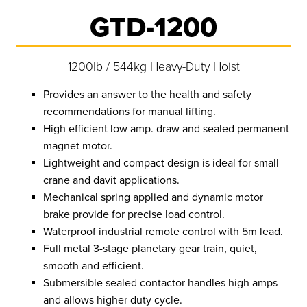
GTD-1200
1200lb / 544kg Heavy-Duty Hoist
Provides an answer to the health and safety
recommendations for manual lifting.
High efficient low amp. draw and sealed permanent
magnet motor.
Lightweight and compact design is ideal for small
crane and davit applications.
Mechanical spring applied and dynamic motor
brake provide for precise load control.
Waterproof industrial remote control with 5m lead.
Full metal 3-stage planetary gear train, quiet,
smooth and efficient.
Submersible sealed contactor handles high amps
and allows higher duty cycle.