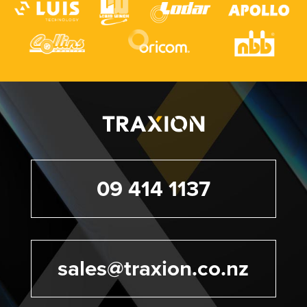
09 414 1137
sales@traxion.co.nz