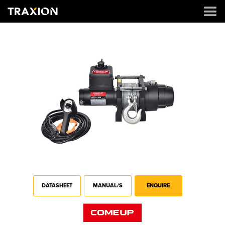
DATASHEET
MANUAL/S
ENQUIRE