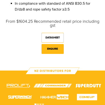
In compliance with standard of ANSI B30.5 for
D/d≥8 and rope safety factor ≥3.5
From $1604.25 Recommended retail price including
gst
DATASHEET
ENQUIRE