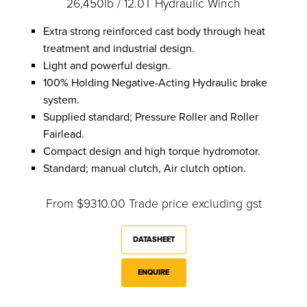
26,450lb / 12.0T Hydraulic Winch
Extra strong reinforced cast body through heat
treatment and industrial design.
Light and powerful design.
100% Holding Negative-Acting Hydraulic brake
system.
Supplied standard; Pressure Roller and Roller
Fairlead.
Compact design and high torque hydromotor.
Standard; manual clutch, Air clutch option.
From $9310.00 Trade price excluding gst
DATASHEET
ENQUIRE