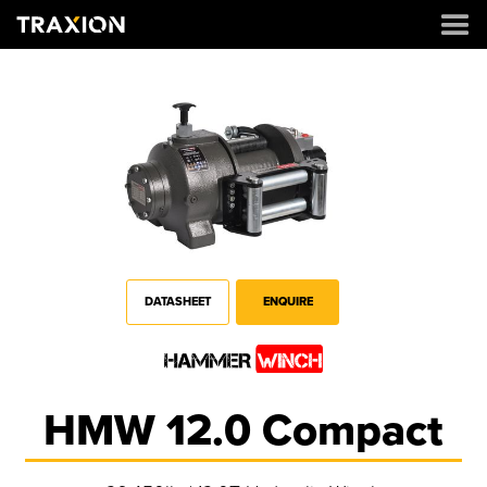
DATASHEET
ENQUIRE
HMW 12.0 Compact