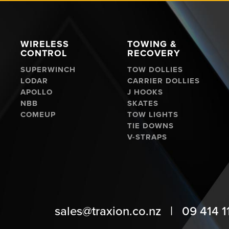
WIRELESS
TOWING &
CONTROL
RECOVERY
SUPERWINCH
TOW DOLLIES
LODAR
CARRIER DOLLIES
APOLLO
J HOOKS
NBB
SKATES
COMEUP
TOW LIGHTS
TIE DOWNS
V-STRAPS
sales@traxion.co.nz
|
09 414 1