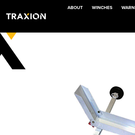
ABOUT
WINCHES
WARNI