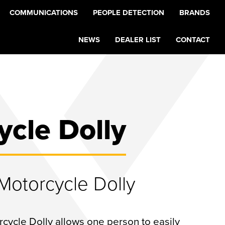
COMMUNICATIONS
PEOPLE DETECTION
BRANDS
NEWS
DEALER LIST
CONTACT
ycle Dolly
otorcycle Dolly
ycle Dolly allows one person to easily