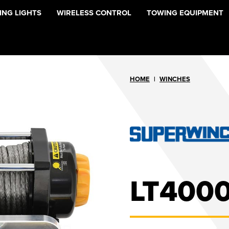
NG LIGHTS
WIRELESS CONTROL
TOWING EQUIPMENT
HOME
|
WINCHES
LT4000