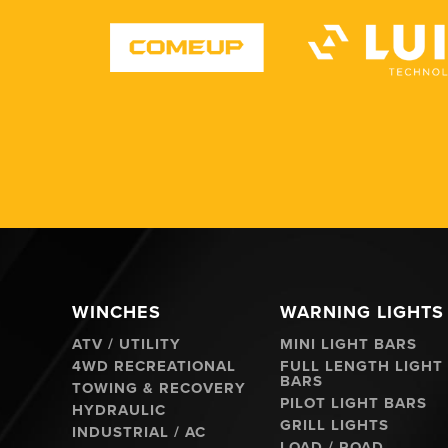
WINCHES
WARNING LIGHTS
ATV / UTILITY
MINI LIGHT BARS
4WD RECREATIONAL
FULL LENGTH LIGHT
BARS
TOWING & RECOVERY
PILOT LIGHT BARS
HYDRAULIC
GRILL LIGHTS
INDUSTRIAL / AC
LOAD / ROAD