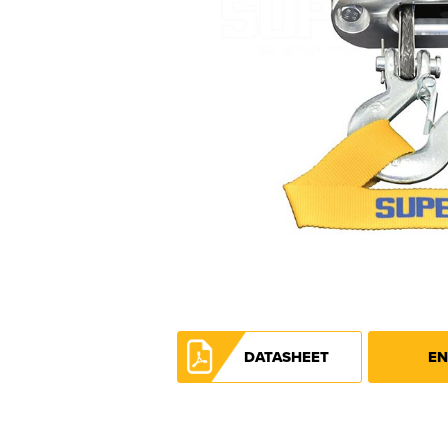
DATASHEET
EN