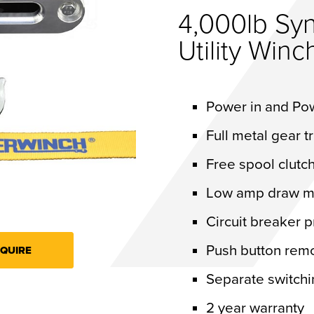
4,000lb Syn
Utility Winc
Power in and Po
Full metal gear t
Free spool clut
Low amp draw m
Circuit breaker 
Push button rem
QUIRE
Separate switchi
2 year warranty