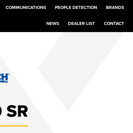
COMMUNICATIONS
PEOPLE DETECTION
BRANDS
NEWS
DEALER LIST
CONTACT
 SR