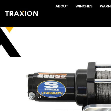
ABOUT
WINCHES
WARNI