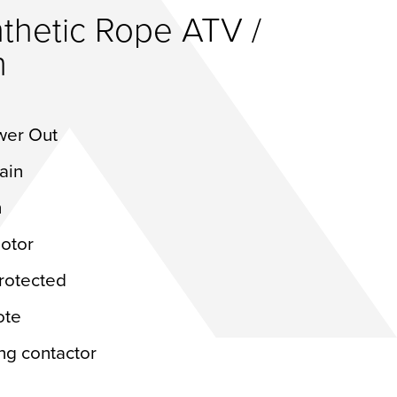
thetic Rope ATV /
h
wer Out
rain
ch
otor
protected
ote
ng contactor