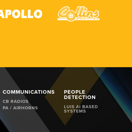
COMMUNICATIONS
PEOPLE
DETECTION
CB RADIOS
LUIS AI BASED
PA / AIRHORNS
SYSTEMS