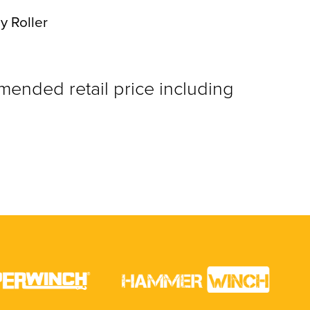
y Roller
nded retail price including