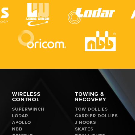
WIRELESS
TOWING &
CONTROL
RECOVERY
SUPERWINCH
TOW DOLLIES
LODAR
CARRIER DOLLIES
APOLLO
J HOOKS
NBB
SKATES