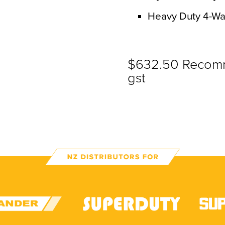
Heavy Duty 4-Wa
$632.50 Recomme
gst