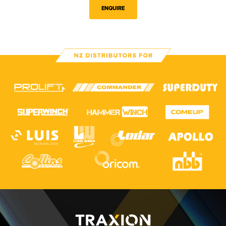
ENQUIRE