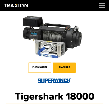
DATASHEET
ENQUIRE
Tigershark 18000