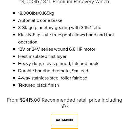
18,000lb / 8.1T Premium Recovery Winch
18,000lbs/8,165kg
Automatic cone brake
3-Stage planetary gearing with 345:1 ratio
Kick-N-Flip style freespool allows hand and foot
operation
12V or 24V series wound 6.8 HP motor
Heat insulated first layer
Heavy-duty, clevis pinned, latched hook
Durable handheld remote, 9m lead
4-way stainless steel roller fairlead
Textured black finish
From $2415.00 Recommended retail price including
gst
DATASHEET